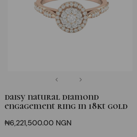
open
media
daisy natural diamond
1
engagement ring in 18kt gold
in
modal
Regular
₦6,221,500.00 NGN
price