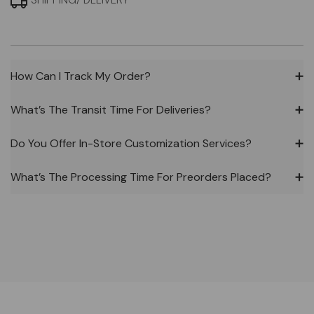
SHIPPING/ DELIVERY
How Can I Track My Order?
➕
What’s The Transit Time For Deliveries?
➕
Do You Offer In-Store Customization Services?
➕
What’s The Processing Time For Preorders Placed?
➕