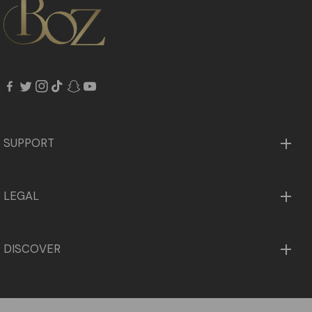
fb
tw
in
tiktok
snapchat
youtube
SUPPORT
LEGAL
DISCOVER