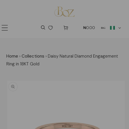
p to content
country/regio
₦0.00
ng
Home
›
Collections
›
Daisy Natural Diamond Engagement
Ring in 18KT Gold
 product information