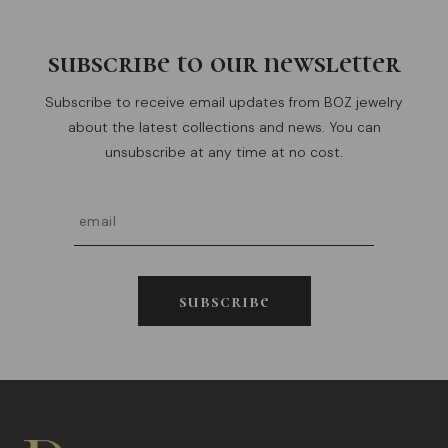
subscribe to our newsletter
Subscribe to receive email updates from BOZ jewelry
about the latest collections and news. You can
unsubscribe at any time at no cost.
subscribe